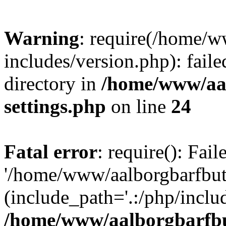
Warning
: require(/home/w
includes/version.php): faile
directory in
/home/www/aa
settings.php
on line
24
Fatal error
: require(): Fai
'/home/www/aalborgbarfbuti
(include_path='.:/php/includ
/home/www/aalborgbarfbu